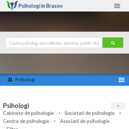
Psihologi in
Brasov
Brasov
Alte judete
Ajutor
Contact
Alba
Arad
Psihologi
Arges
Activitate recenta
Bacau
Specialitati
Psihologi
Bihor
Cabinete de psihologie
Societati de psihologie
Servicii
Centre de psihologie
Asociatii de psihologie
Bistrita-Nasaud
Articole