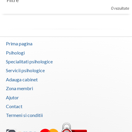
Filtre
Botosani
0 rezultate
Evenimente
Braila
Cabinet
Brasov
Membri
Bucuresti
Prima pagina
Buzau
Psihologi
Specialitati psihologice
Calarasi
Servicii psihologice
Caras-Severin
Adauga cabinet
Cluj
Zona membri
Ajutor
Constanta
Contact
Covasna
Termeni si conditii
Dambovita