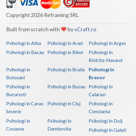
Dolj
Galati
Copyright 2026 Reframing SRL
Giurgiu
Built from scratch with
by
vCraft.ro
Gorj
Psihologi in Alba
Psihologi in Arad
Psihologi in Arges
Harghita
Psihologi in Bacau
Psihologi in Bihor
Psihologi in
Bistrita-Nasaud
Hunedoara
Psihologi in
Psihologi in Braila
Psihologi in
Ialomita
Botosani
Brasov
Iasi
Psihologi in
Psihologi in Buzau
Psihologi in
Bucuresti
Calarasi
Ilfov
Psihologi in Caras-
Psihologi in Cluj
Psihologi in
Maramures
Severin
Constanta
Psihologi in
Psihologi in
Psihologi in Dolj
Mehedinti
Covasna
Dambovita
Psihologi in Galati
Mures