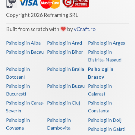
Dolj
Galati
Copyright 2026 Reframing SRL
Giurgiu
Built from scratch with
by
vCraft.ro
Gorj
Psihologi in Alba
Psihologi in Arad
Psihologi in Arges
Harghita
Psihologi in Bacau
Psihologi in Bihor
Psihologi in
Bistrita-Nasaud
Hunedoara
Psihologi in
Psihologi in Braila
Psihologi in
Ialomita
Botosani
Brasov
Iasi
Psihologi in
Psihologi in Buzau
Psihologi in
Bucuresti
Calarasi
Ilfov
Psihologi in Caras-
Psihologi in Cluj
Psihologi in
Maramures
Severin
Constanta
Psihologi in
Psihologi in
Psihologi in Dolj
Mehedinti
Covasna
Dambovita
Psihologi in Galati
Mures