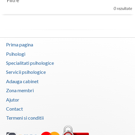
Filtre
Botosani
0 rezultate
Evenimente
Braila
Cabinet
Brasov
Membri
Bucuresti
Prima pagina
Buzau
Psihologi
Specialitati psihologice
Calarasi
Servicii psihologice
Caras-Severin
Adauga cabinet
Cluj
Zona membri
Ajutor
Constanta
Contact
Covasna
Termeni si conditii
Dambovita