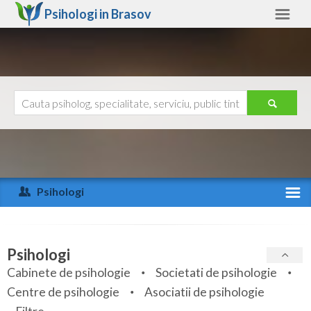
Psihologi in
Brasov
Brasov
Alte judete
Ajutor
Contact
Alba
Arad
Psihologi
Arges
Activitate recenta
Bacau
Specialitati
Psihologi
Bihor
Cabinete de psihologie
Societati de psihologie
Servicii
Centre de psihologie
Asociatii de psihologie
Bistrita-Nasaud
Articole